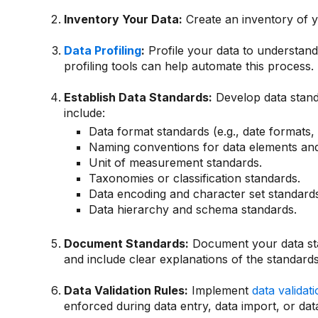
Inventory Your Data:
Create an inventory of yo
Data Profiling
:
Profile your data to understand 
profiling tools can help automate this process.
Establish Data Standards:
Develop data stand
include:
Data format standards (e.g., date formats,
Naming conventions for data elements and 
Unit of measurement standards.
Taxonomies or classification standards.
Data encoding and character set standards
Data hierarchy and schema standards.
Document Standards:
Document your data sta
and include clear explanations of the standard
Data Validation Rules:
Implement
data validat
enforced during data entry, data import, or da