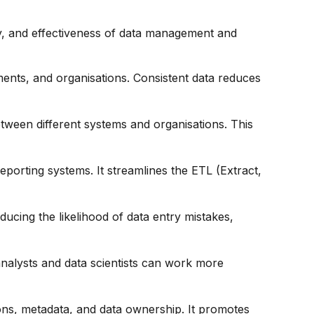
racy, and effectiveness of data management and
ments, and organisations. Consistent data reduces
etween different systems and organisations. This
eporting systems. It streamlines the ETL (Extract,
ducing the likelihood of data entry mistakes,
 analysts and data scientists can work more
ions, metadata, and data ownership. It promotes