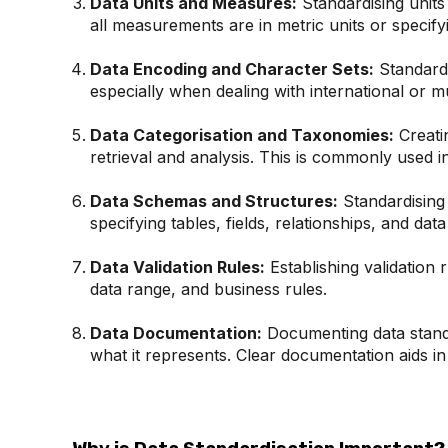
Data Units and Measures:
Standardising units
all measurements are in metric units or specifyi
Data Encoding and Character Sets:
Standardi
especially when dealing with international or mul
Data Categorisation and Taxonomies:
Creatin
retrieval and analysis. This is commonly used in
Data Schemas and Structures:
Standardising 
specifying tables, fields, relationships, and data
Data Validation Rules:
Establishing validation 
data range, and business rules.
Data Documentation:
Documenting data standar
what it represents. Clear documentation aids in