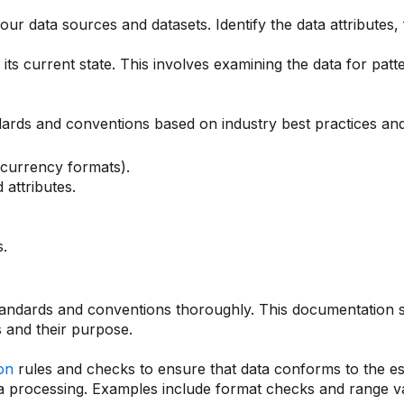
ur data sources and datasets. Identify the data attributes, 
its current state. This involves examining the data for patte
ards and conventions based on industry best practices and
 currency formats).
attributes.
.
ndards and conventions thoroughly. This documentation sho
s and their purpose.
ion
rules and checks to ensure that data conforms to the es
ta processing. Examples include format checks and range va