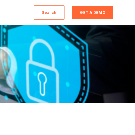
Search
GET A DEMO