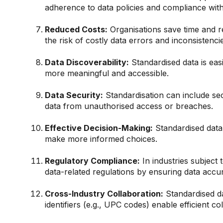
adherence to data policies and compliance with
Reduced Costs:
Organisations save time and r
the risk of costly data errors and inconsistencie
Data Discoverability:
Standardised data is eas
more meaningful and accessible.
Data Security:
Standardisation can include se
data from unauthorised access or breaches.
Effective Decision-Making:
Standardised data 
make more informed choices.
Regulatory Compliance:
In industries subject 
data-related regulations by ensuring data accu
Cross-Industry Collaboration:
Standardised da
identifiers (e.g., UPC codes) enable efficient col