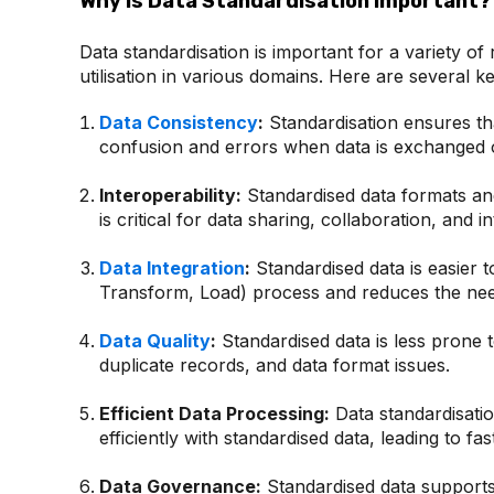
Why is Data Standardisation Important?
Data standardisation is important for a variety of
utilisation in various domains. Here are several k
Data Consistency
:
Standardisation ensures tha
confusion and errors when data is exchanged o
Interoperability:
Standardised data formats and 
is critical for data sharing, collaboration, and in
Data Integration
:
Standardised data is easier t
Transform, Load) process and reduces the need
Data Quality
:
Standardised data is less prone t
duplicate records, and data format issues.
Efficient Data Processing:
Data standardisatio
efficiently with standardised data, leading to fa
Data Governance:
Standardised data supports 