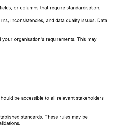
fields, or columns that require standardisation.
rns, inconsistencies, and data quality issues. Data
 your organisation's requirements. This may
uld be accessible to all relevant stakeholders
tablished standards. These rules may be
lidations.