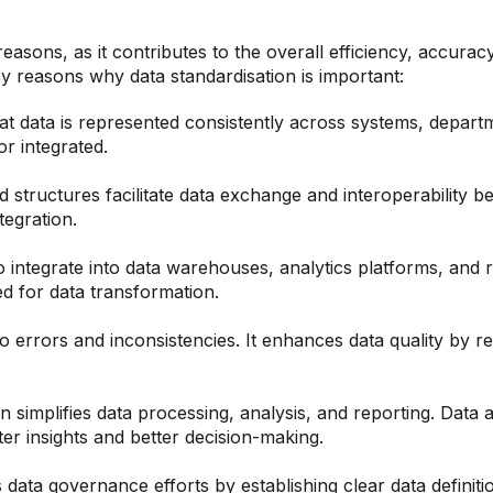
 reasons, as it contributes to the overall efficiency, accu
ey reasons why data standardisation is important:
t data is represented consistently across systems, depart
r integrated.
structures facilitate data exchange and interoperability b
tegration.
o integrate into data warehouses, analytics platforms, and r
 for data transformation.
o errors and inconsistencies. It enhances data quality by re
n simplifies data processing, analysis, and reporting. Data
ster insights and better decision-making.
data governance efforts by establishing clear data definit