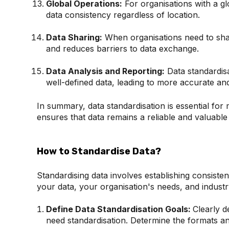
Global Operations:
For organisations with a gl
data consistency regardless of location.
Data Sharing:
When organisations need to shar
and reduces barriers to data exchange.
Data Analysis and Reporting:
Data standardisa
well-defined data, leading to more accurate and 
In summary, data standardisation is essential for 
ensures that data remains a reliable and valuable
How to Standardise Data?
Standardising data involves establishing consist
your data, your organisation's needs, and industr
Define Data Standardisation Goals:
Clearly d
need standardisation. Determine the formats an