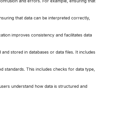
onfusion and errors. For example, ensuring that
nsuring that data can be interpreted correctly,
ation improves consistency and facilitates data
nd stored in databases or data files. It includes
ed standards. This includes checks for data type,
 users understand how data is structured and