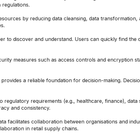
 regulations.
esources by reducing data cleansing, data transformation, 
s.
ier to discover and understand. Users can quickly find th
curity measures such as access controls and encryption sta
provides a reliable foundation for decision-making. Decisi
to regulatory requirements (e.g., healthcare, finance), data
racy and consistency.
ta facilitates collaboration between organisations and indu
laboration in retail supply chains.