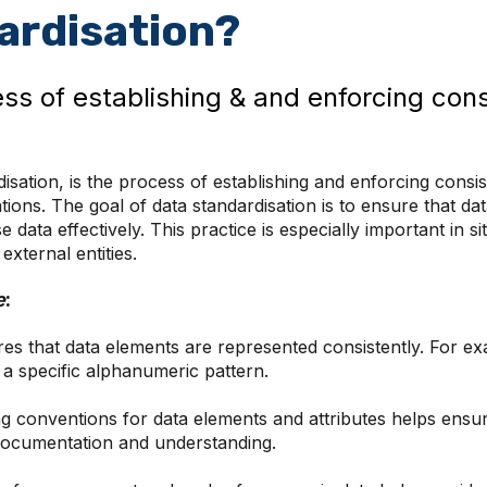
ardisation?
ess of establishing & and enforcing cons
isation, is the process of establishing and enforcing consi
tions. The goal of data standardisation is to ensure that da
data effectively. This practice is especially important in s
xternal entities.
e
:
es that data elements are represented consistently. For e
 specific alphanumeric pattern.
g conventions for data elements and attributes helps ensur
a documentation and understanding.