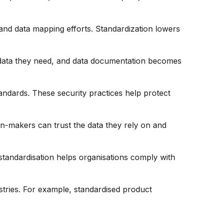
and data mapping efforts. Standardization lowers
e data they need, and data documentation becomes
ndards. These security practices help protect
on-makers can trust the data they rely on and
 standardisation helps organisations comply with
stries. For example, standardised product