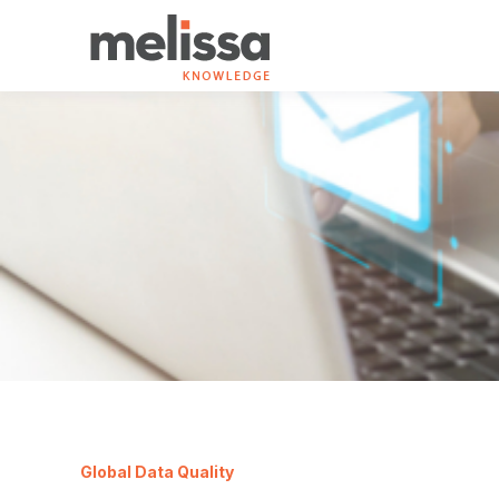
Global Data Quality