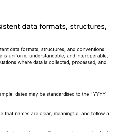
istent data formats, structures,
stent data formats, structures, and conventions
ta is uniform, understandable, and interoperable,
ituations where data is collected, processed, and
xample, dates may be standardised to the "YYYY-
e that names are clear, meaningful, and follow a