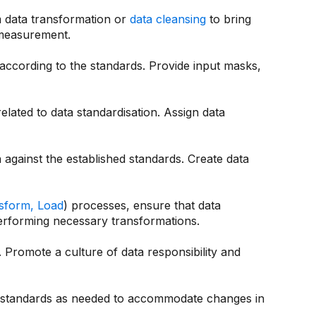
m data transformation or
data cleansing
to bring
 measurement.
 according to the standards. Provide input masks,
lated to data standardisation. Assign data
 against the established standards. Create data
nsform, Load
) processes, ensure that data
performing necessary transformations.
Promote a culture of data responsibility and
a standards as needed to accommodate changes in