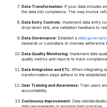
Data Transformation:
If your data includes e
the data into compliance. This may involve re
Data Entry Controls:
Implement data entry cont
drop-down lists, and validation feedback to red
Data Governance:
Establish a
data governanc
stewards or custodians to oversee adherence t
Data Quality Monitoring:
Implement data qualit
quality metrics and reports to track compliance 
Data Integration and ETL:
When integrating d
transformation steps adhere to the established
User Training and Awareness:
Train users and
accountability.
Continuous Improvement:
Data standardisati
data requirements or evolving best practices.