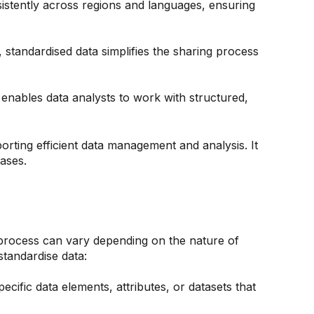
sistently across regions and languages, ensuring
standardised data simplifies the sharing process
t enables data analysts to work with structured,
porting efficient data management and analysis. It
cases.
e process can vary depending on the nature of
standardise data:
pecific data elements, attributes, or datasets that