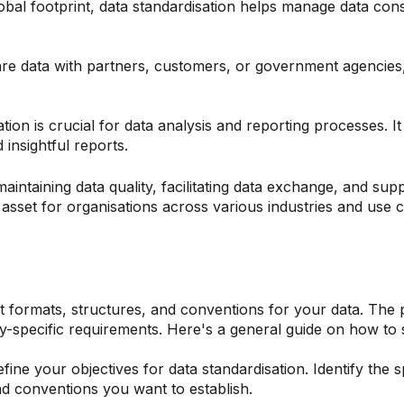
obal footprint, data standardisation helps manage data con
e data with partners, customers, or government agencies, 
tion is crucial for data analysis and reporting processes. I
insightful reports.
maintaining data quality, facilitating data exchange, and sup
 asset for organisations across various industries and use 
ent formats, structures, and conventions for your data. Th
y-specific requirements. Here's a general guide on how to 
efine your objectives for data standardisation. Identify the s
d conventions you want to establish.