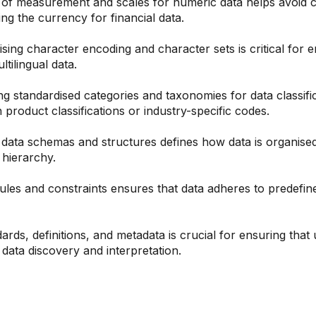
 of measurement and scales for numeric data helps avoid c
ng the currency for financial data.
sing character encoding and character sets is critical for e
tilingual data.
g standardised categories and taxonomies for data classific
 product classifications or industry-specific codes.
data schemas and structures defines how data is organised a
 hierarchy.
rules and constraints ensures that data adheres to predefin
ds, definitions, and metadata is crucial for ensuring that
 data discovery and interpretation.