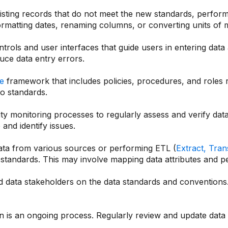
xisting records that do not meet the new standards, perfor
formatting dates, renaming columns, or converting units of
rols and user interfaces that guide users in entering data
uce data entry errors.
e
framework that includes policies, procedures, and roles re
o standards.
y monitoring processes to regularly assess and verify data
and identify issues.
ata from various sources or performing ETL (
Extract, Tra
 standards. This may involve mapping data attributes and 
 data stakeholders on the data standards and conventions. 
on is an ongoing process. Regularly review and update dat