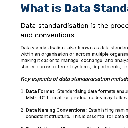
What is Data Stand
Data standardisation is the proc
and conventions.
Data standardisation, also known as data standard
within an organisation or across multiple organisa
making it easier to manage, exchange, and analyse 
shared across different systems, departments, or e
Key aspects of data standardisation includ
Data Format:
Standardising data formats ensur
MM-DD" format, or product codes may follow a
Data Naming Conventions:
Establishing namin
consistent structure. This is essential for dat