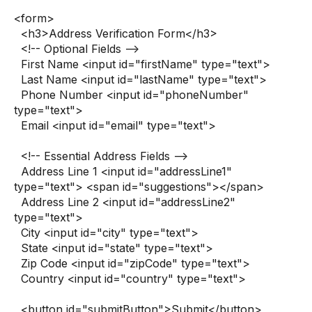
<form>
<h3>Address Verification Form</h3>
<!-- Optional Fields -->
First Name <input id="firstName" type="text">
Last Name <input id="lastName" type="text">
Phone Number <input id="phoneNumber"
type="text">
Email <input id="email" type="text">
<!-- Essential Address Fields -->
Address Line 1 <input id="addressLine1"
type="text"> <span id="suggestions"></span>
Address Line 2 <input id="addressLine2"
type="text">
City <input id="city" type="text">
State <input id="state" type="text">
Zip Code <input id="zipCode" type="text">
Country <input id="country" type="text">
<button id="submitButton">Submit</button>