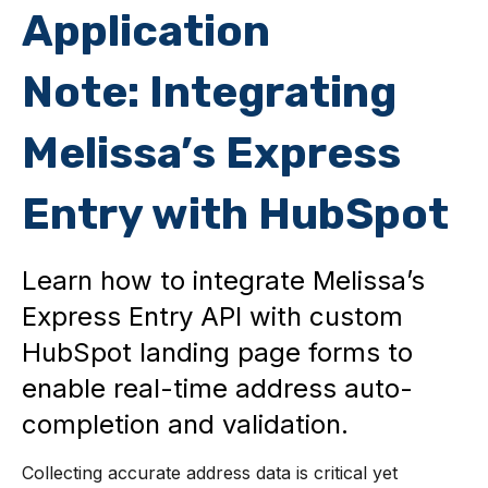
Application
Note: Integrating
Melissa’s Express
Entry with HubSpot
Learn how to integrate Melissa’s
Express Entry API with custom
HubSpot landing page forms to
enable real-time address auto-
completion and validation.
Collecting accurate address data is critical yet