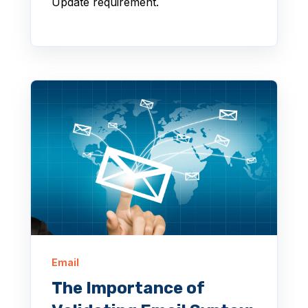
Update requirement.
Email
The Importance of