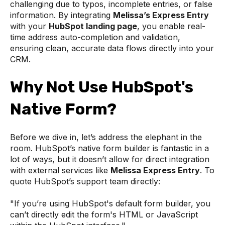
challenging due to typos, incomplete entries, or false
information. By integrating
Melissa’s Express Entry
with your
HubSpot landing page
, you enable real-
time address auto-completion and validation,
ensuring clean, accurate data flows directly into your
CRM.
Why Not Use HubSpot's
Native Form?
Before we dive in, let’s address the elephant in the
room. HubSpot’s native form builder is fantastic in a
lot of ways, but it doesn’t allow for direct integration
with external services like
Melissa Express Entry
. To
quote HubSpot’s support team directly:
"If you’re using HubSpot's default form builder, you
can’t directly edit the form's HTML or JavaScript