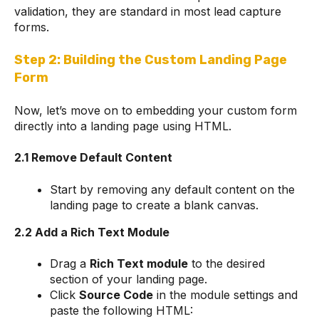
validation, they are standard in most lead capture
forms.
Step 2: Building the Custom Landing Page
Form
Now, let’s move on to embedding your custom form
directly into a landing page using HTML.
2.1 Remove Default Content
Start by removing any default content on the
landing page to create a blank canvas.
2.2 Add a Rich Text Module
Drag a
Rich Text module
to the desired
section of your landing page.
Click
Source Code
in the module settings and
paste the following HTML: