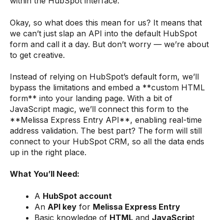
within the HubSpot interface."
Okay, so what does this mean for us? It means that
we can’t just slap an API into the default HubSpot
form and call it a day. But don’t worry — we’re about
to get creative.
Instead of relying on HubSpot’s default form, we’ll
bypass the limitations and embed a **custom HTML
form** into your landing page. With a bit of
JavaScript magic, we’ll connect this form to the
**Melissa Express Entry API**, enabling real-time
address validation. The best part? The form will still
connect to your HubSpot CRM, so all the data ends
up in the right place.
What You’ll Need:
A
HubSpot account
An
API key
for
Melissa Express Entry
Basic knowledge of
HTML
and
JavaScrip
t