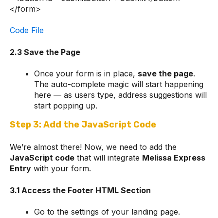
</form>
Code File
2.3 Save the Page
Once your form is in place,
save the page
.
The auto-complete magic will start happening
here — as users type, address suggestions will
start popping up.
Step 3: Add the JavaScript Code
We’re almost there! Now, we need to add the
JavaScript code
that will integrate
Melissa Express
Entry
with your form.
3.1 Access the Footer HTML Section
Go to the settings of your landing page.