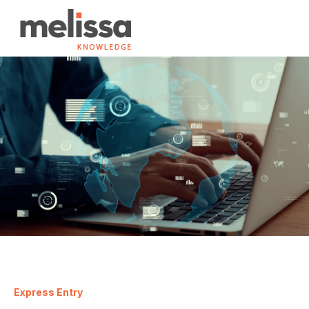
Express Entry