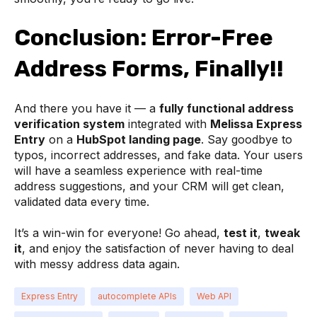
Conclusion: Error-Free
Address Forms, Finally!!
And there you have it — a
fully functional address
verification system
integrated with
Melissa Express
Entry
on a
HubSpot landing page
. Say goodbye to
typos, incorrect addresses, and fake data. Your users
will have a seamless experience with real-time
address suggestions, and your CRM will get clean,
validated data every time.
It’s a win-win for everyone! Go ahead,
test it
,
tweak
it
, and enjoy the satisfaction of never having to deal
with messy address data again.
Express Entry
autocomplete APIs
Web API