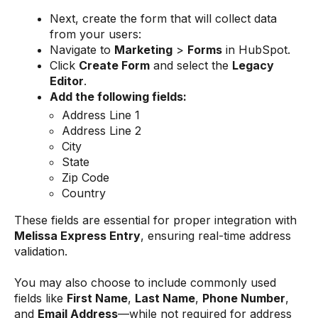
Next, create the form that will collect data
from your users:
Navigate to
Marketing
>
Forms
in HubSpot.
Click
Create Form
and select the
Legacy
Editor
.
Add the following fields:
Address Line 1
Address Line 2
City
State
Zip Code
Country
These fields are essential for proper integration with
Melissa Express Entry
, ensuring real-time address
validation.
You may also choose to include commonly used
fields like
First Name
,
Last Name
,
Phone Number
,
and
Email Address
—while not required for address