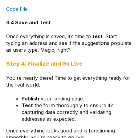
Code File
3.4 Save and Test
Once everything is saved, it’s time to
test
. Start
typing an address and see if the suggestions populate
as users type. Magic, right?
Step 4: Finalize and Go Live
You’re nearly there! Time to get everything ready for
the real world.
Publish
your landing page.
Test
the form thoroughly to ensure it’s
capturing data correctly and validating
addresses as expected.
Once everything looks good and is functioning
smoothly, you’re ready to go live!