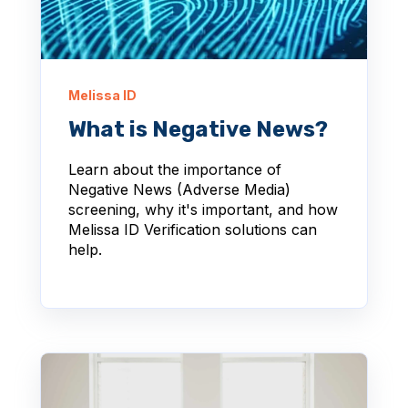
Melissa ID
What is Negative News?
Learn about the importance of
Negative News (Adverse Media)
screening, why it's important, and how
Melissa ID Verification solutions can
help.