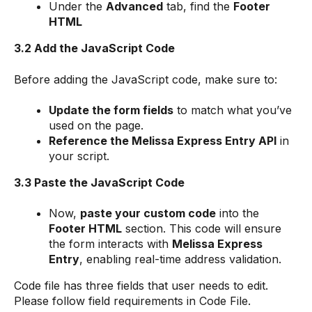
Under the
Advanced
tab, find the
Footer
HTML
3.2 Add the JavaScript Code
Before adding the JavaScript code, make sure to:
Update the form fields
to match what you’ve
used on the page.
Reference the Melissa Express Entry API
in
your script.
3.3 Paste the JavaScript Code
Now,
paste your custom code
into the
Footer HTML
section. This code will ensure
the form interacts with
Melissa Express
Entry
, enabling real-time address validation.
Code file has three fields that user needs to edit.
Please follow field requirements in Code File.