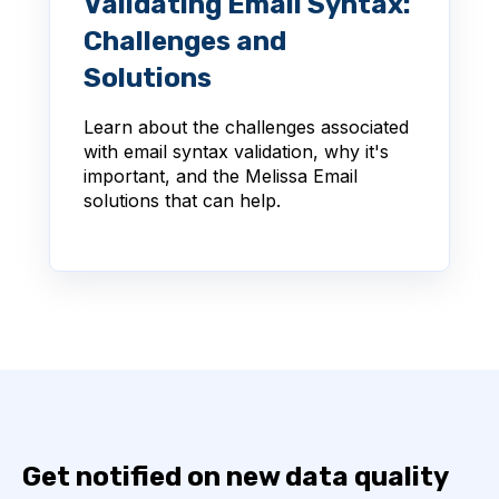
Validating Email Syntax:
Challenges and
Solutions
Learn about the challenges associated
with email syntax validation, why it's
important, and the Melissa Email
solutions that can help.
Get notified on new data quality