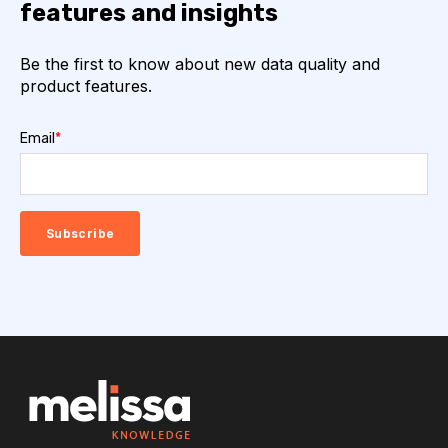
features and insights
Be the first to know about new data quality and
product features.
Email
*