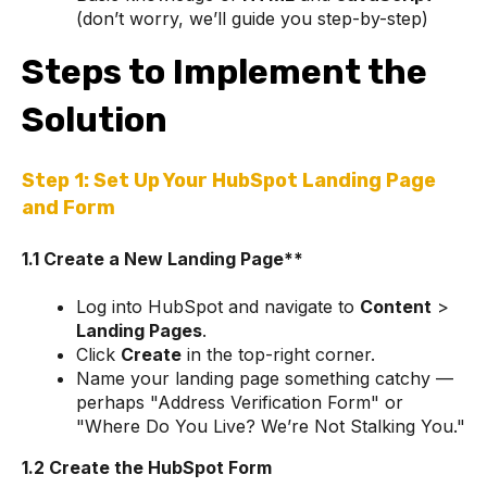
(don’t worry, we’ll guide you step-by-step)
Steps to Implement the
Solution
Step 1: Set Up Your HubSpot Landing Page
and Form
1.1 Create a New Landing Page**
Log into HubSpot and navigate to
Content
>
Landing Pages
.
Click
Create
in the top-right corner.
Name your landing page something catchy —
perhaps "Address Verification Form" or
"Where Do You Live? We’re Not Stalking You."
1.2 Create the HubSpot Form