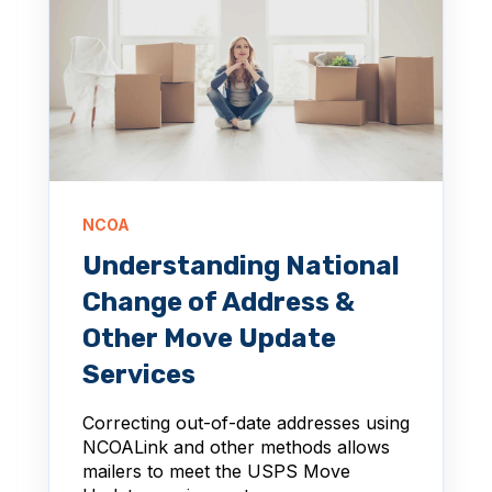
NCOA
Understanding National
Change of Address &
Other Move Update
Services
Correcting out-of-date addresses using
NCOALink and other methods allows
mailers to meet the USPS Move