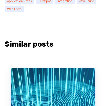
Application Notes
HubSpot
Integration
JavaScript
Web Form
Similar posts