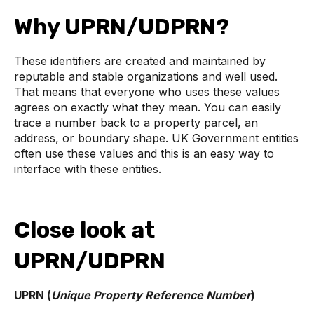
Why UPRN/UDPRN?
These identifiers are created and maintained by
reputable and stable organizations and well used.
That means that everyone who uses these values
agrees on exactly what they mean. You can easily
trace a number back to a property parcel, an
address, or boundary shape. UK Government entities
often use these values and this is an easy way to
interface with these entities.
Close look at
UPRN/UDPRN
UPRN (
Unique Property Reference Number
)