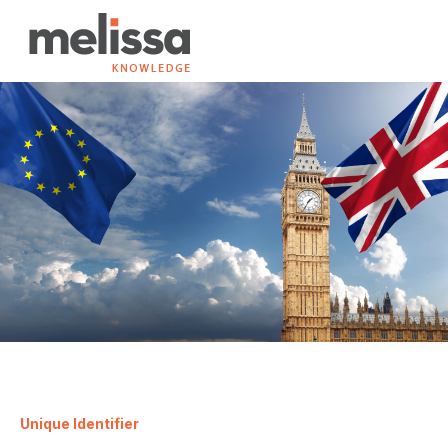
Unique Identifier