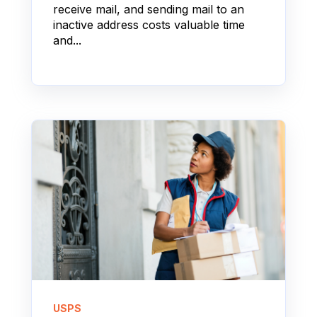
receive mail, and sending mail to an
inactive address costs valuable time
and...
USPS