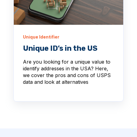
Unique Identifier
Unique ID’s in the US
Are you looking for a unique value to
identify addresses in the USA? Here,
we cover the pros and cons of USPS
data and look at alternatives