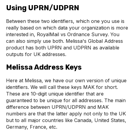
Using UPRN/UDPRN
Between these two identifiers, which one you use is
really based on which data your organization is more
interested in, RoyalMail vs Ordnance Survey. You
can also simply use both. Melissa's Global Address
product has both UPRN and UDPRN as available
outputs for UK addresses.
Melissa Address Keys
Here at Melissa, we have our own version of unique
identifiers. We will call these keys MAK for short.
These are 10-digit unique identifier that are
guaranteed to be unique for all addresses. The main
difference between UPRN/UDPRN and MAK
numbers are that the latter apply not only to the UK
but to all major countries like Canada, United States,
Germany, France, etc.