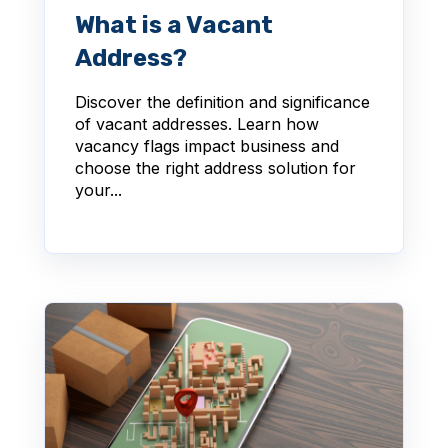
What is a Vacant
Address?
Discover the definition and significance
of vacant addresses. Learn how
vacancy flags impact business and
choose the right address solution for
your...