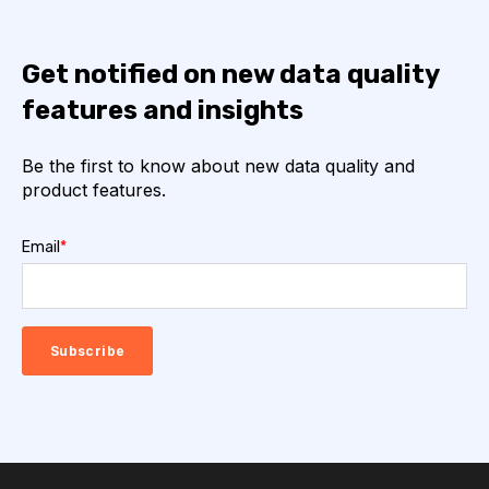
Get notified on new data quality
features and insights
Be the first to know about new data quality and
product features.
Email
*