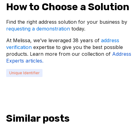
How to Choose a Solution
Find the right address solution for your business by
requesting a demonstration
today.
At Melissa, we’ve leveraged 38 years of
address
verification
expertise to give you the best possible
products. Learn more from our collection of
Address
Experts articles.
Unique Identifier
Similar posts