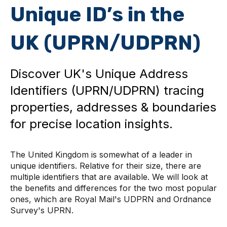
Unique ID’s in the
UK (UPRN/UDPRN)
Discover UK's Unique Address
Identifiers (UPRN/UDPRN) tracing
properties, addresses & boundaries
for precise location insights.
The United Kingdom is somewhat of a leader in
unique identifiers. Relative for their size, there are
multiple identifiers that are available. We will look at
the benefits and differences for the two most popular
ones, which are Royal Mail's UDPRN and Ordnance
Survey's UPRN.