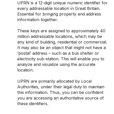
UPRN is a 12-digit unique numeric identifier for
every addressable location in Great Britain.
Essential for bringing property and address
information together.
These keys are assigned to approximately 40
million addressable locations, which may be
any kind of building, residential or commercial.
It may also be an object that might not have a
‘postal’ address – such as a bus shelter or
electricity sub-station. This will enable you to
analyze and visualize using the accurate
location.
UPRN are primarily allocated by Local
Authorities, under their legal duty to maintain
this information. Thus, you can be confident
you are accessing an authoritative source of
these identifiers.