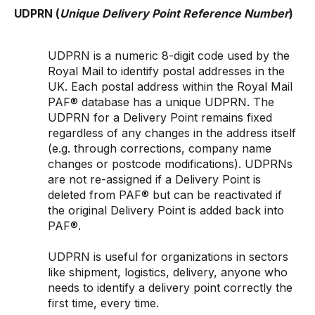
UDPRN (
Unique Delivery Point Reference Number
)
UDPRN is a numeric 8-digit code used by the
Royal Mail to identify postal addresses in the
UK. Each postal address within the Royal Mail
PAF® database has a unique UDPRN. The
UDPRN for a Delivery Point remains fixed
regardless of any changes in the address itself
(e.g. through corrections, company name
changes or postcode modifications). UDPRNs
are not re-assigned if a Delivery Point is
deleted from PAF® but can be reactivated if
the original Delivery Point is added back into
PAF®.
UDPRN is useful for organizations in sectors
like shipment, logistics, delivery, anyone who
needs to identify a delivery point correctly the
first time, every time.