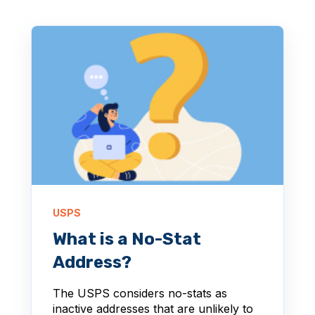
USPS
What is a No-Stat
Address?
The USPS considers no-stats as
inactive addresses that are unlikely to