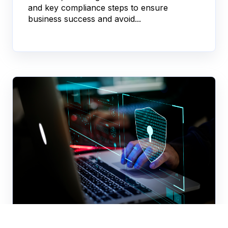
and key compliance steps to ensure
business success and avoid...
KYC