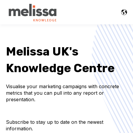
Melissa UK's
Knowledge Centre
Visualise your marketing campaigns with concrete
metrics that you can pull into any report or
presentation.
Subscribe to stay up to date on the newest
information.