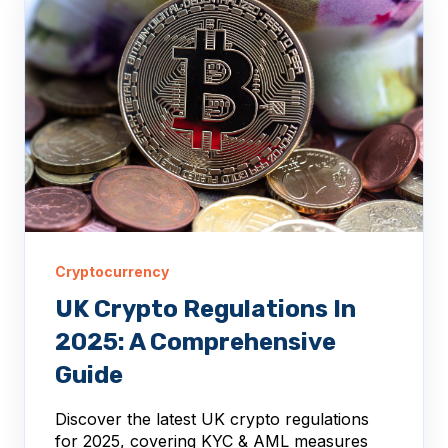
Cryptocurrency
UK Crypto Regulations In
2025: A Comprehensive
Guide
Discover the latest UK crypto regulations
for 2025, covering KYC & AML measures