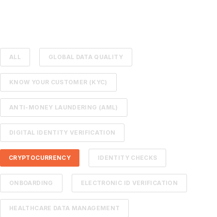
ALL
GLOBAL DATA QUALITY
KNOW YOUR CUSTOMER (KYC)
ANTI-MONEY LAUNDERING (AML)
DIGITAL IDENTITY VERIFICATION
CRYPTOCURRENCY
IDENTITY CHECKS
ONBOARDING
ELECTRONIC ID VERIFICATION
HEALTHCARE DATA MANAGEMENT