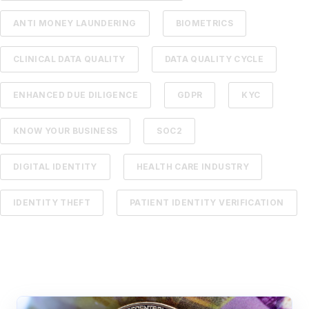
ANTI MONEY LAUNDERING
BIOMETRICS
CLINICAL DATA QUALITY
DATA QUALITY CYCLE
ENHANCED DUE DILIGENCE
GDPR
KYC
KNOW YOUR BUSINESS
SOC2
DIGITAL IDENTITY
HEALTH CARE INDUSTRY
IDENTITY THEFT
PATIENT IDENTITY VERIFICATION