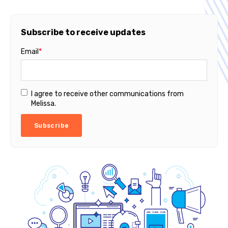
Subscribe to receive updates
Email
*
I agree to receive other communications from
Melissa.