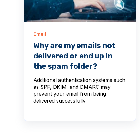
Email
Why are my emails not
delivered or end up in
the spam folder?
Additional authentication systems such
as SPF, DKIM, and DMARC may
prevent your email from being
delivered successfully