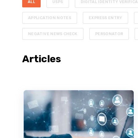
ALL
USPS
DIGITAL IDENTITY VERIFIC
APPLICATION NOTES
EXPRESS ENTRY
NEGATIVE NEWS CHECK
PERSONATOR
Articles