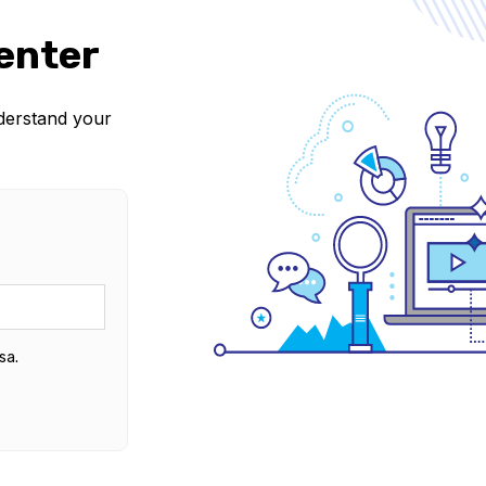
enter
nderstand your
sa.