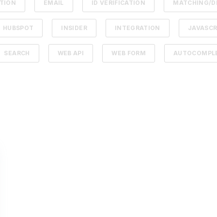
ATION
EMAIL
ID VERIFICATION
MATCHING/D
HUBSPOT
INSIDER
INTEGRATION
JAVASCR
SEARCH
WEB API
WEB FORM
AUTOCOMPLE