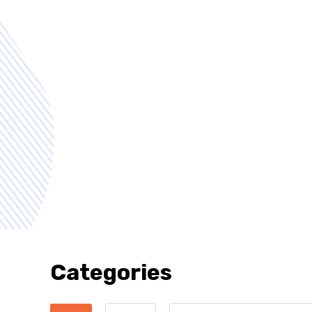
Categories