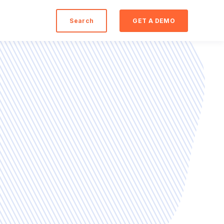
Search
GET A DEMO