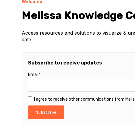
Welcome
Melissa Knowledge C
Access resources and solutions to visualize & u
data.
Subscribe to receive updates
Email
*
I agree to receive other communications from Melis