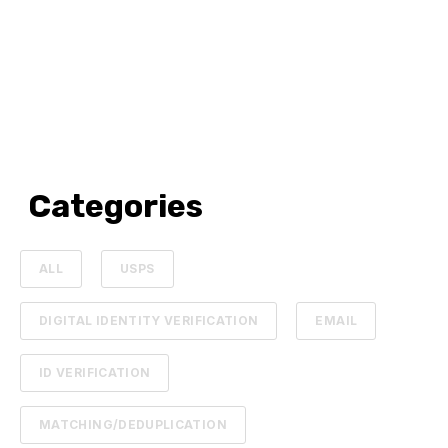
Categories
ALL
USPS
DIGITAL IDENTITY VERIFICATION
EMAIL
ID VERIFICATION
MATCHING/DEDUPLICATION