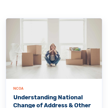
NCOA
Understanding National
Change of Address & Other