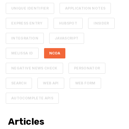
UNIQUE IDENTIFIER
APPLICATION NOTES
EXPRESS ENTRY
HUBSPOT
INSIDER
INTEGRATION
JAVASCRIPT
MELISSA ID
NCOA
NEGATIVE NEWS CHECK
PERSONATOR
SEARCH
WEB API
WEB FORM
AUTOCOMPLETE APIS
Articles