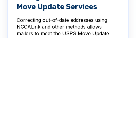
Move Update Services
Correcting out-of-date addresses using
NCOALink and other methods allows
mailers to meet the USPS Move Update
requirement.
Melissa