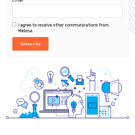
Email
*
I agree to receive other communications from
Melissa.