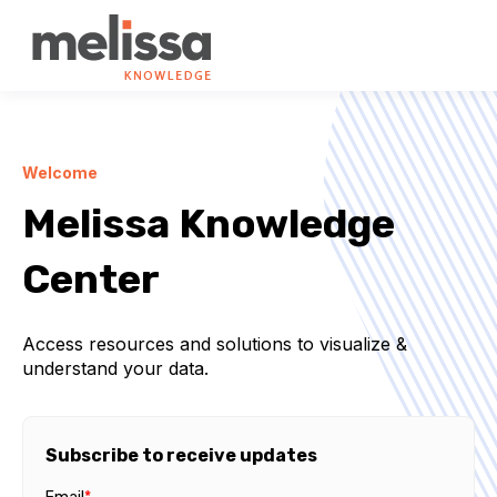
Welcome
Melissa Knowledge
Center
Access resources and solutions to visualize &
understand your data.
Subscribe to receive updates