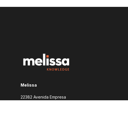
Melissa
22382 Avenida Empresa
Rancho Santa Margarita, CA 92688
1-800-635-4772