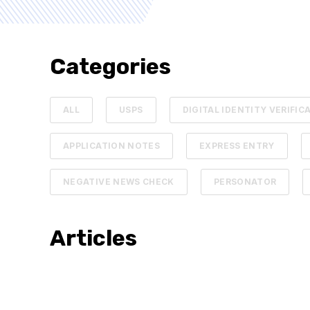
Categories
ALL
USPS
DIGITAL IDENTITY VERIFIC
APPLICATION NOTES
EXPRESS ENTRY
NEGATIVE NEWS CHECK
PERSONATOR
Articles