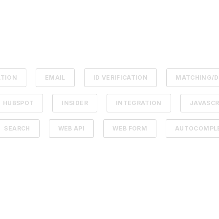
ATION
EMAIL
ID VERIFICATION
MATCHING/D
HUBSPOT
INSIDER
INTEGRATION
JAVASCR
SEARCH
WEB API
WEB FORM
AUTOCOMPLE