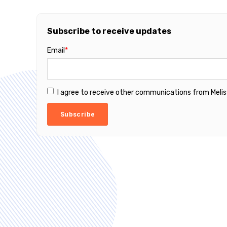
Subscribe to receive updates
Email
*
I agree to receive other communications from Melis