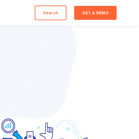
Search
GET A DEMO