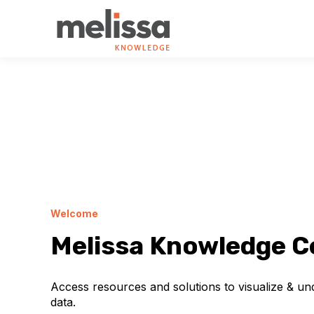
Welcome
Melissa Knowledge C
Access resources and solutions to visualize & u
data.