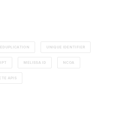
EDUPLICATION
UNIQUE IDENTIFIER
IPT
MELISSA ID
NCOA
TE APIS