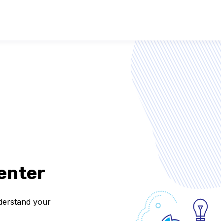
enter
nderstand your